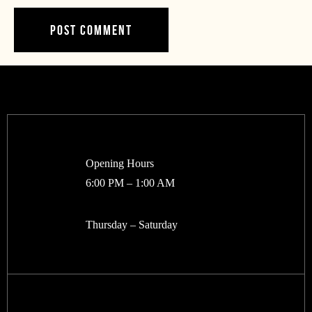
Opening Hours
6:00 PM – 1:00 AM
Thursday – Saturday