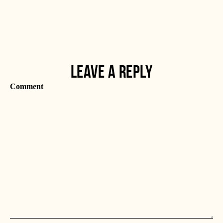
LEAVE A REPLY
Comment