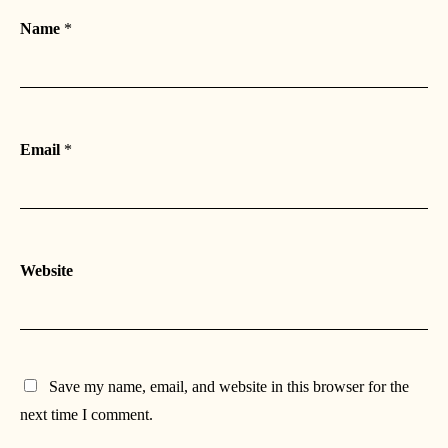
Name
*
Email
*
Website
Save my name, email, and website in this browser for the
next time I comment.