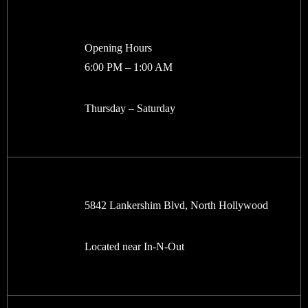
Opening Hours
6:00 PM – 1:00 AM
Thursday – Saturday
5842 Lankershim Blvd, North Hollywood
Located near In-N-Out