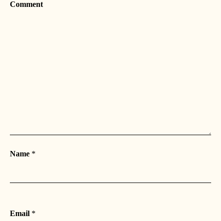
Comment
Name
*
Email
*