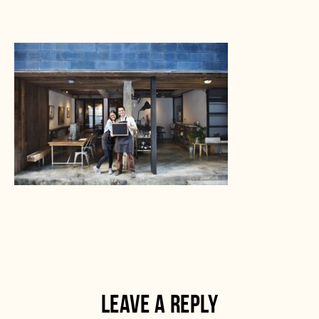
LEAVE A REPLY