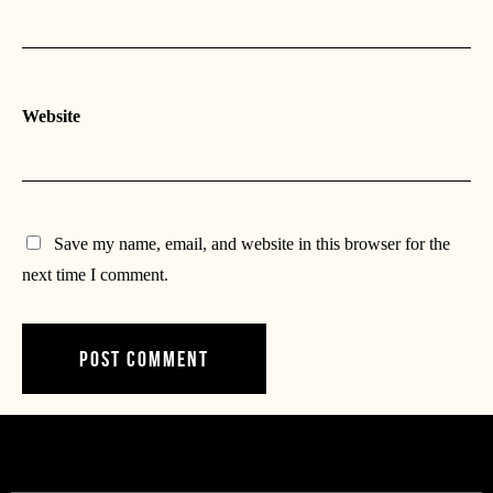
Website
Save my name, email, and website in this browser for the
next time I comment.