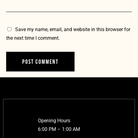
Save my name, email, and website in this browser for
the next time I comment.
Opening Hours
6:00 PM – 1:00 AM