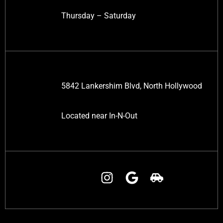
Thursday – Saturday
5842 Lankershim Blvd, North Hollywood
Located near In-N-Out