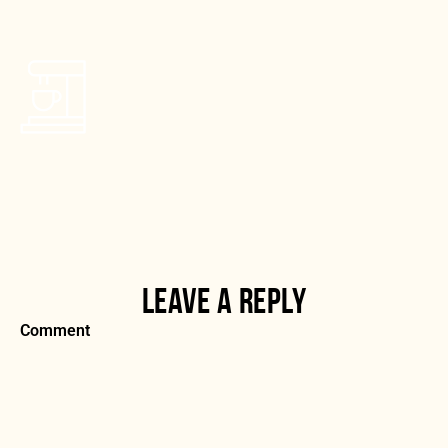
LEAVE A REPLY
Comment