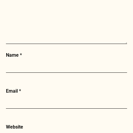
Name
*
Email
*
Website