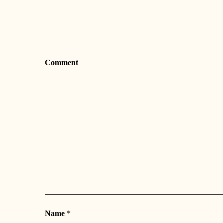
Comment
Name
*