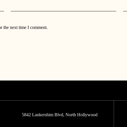
or the next time I comment.
5842 Lankershim Blvd, North Hollywood