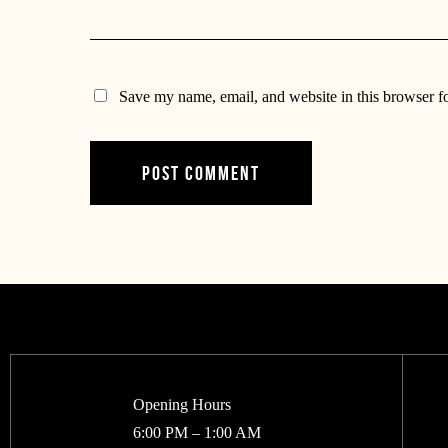
Save my name, email, and website in this browser f
Opening Hours
6:00 PM – 1:00 AM