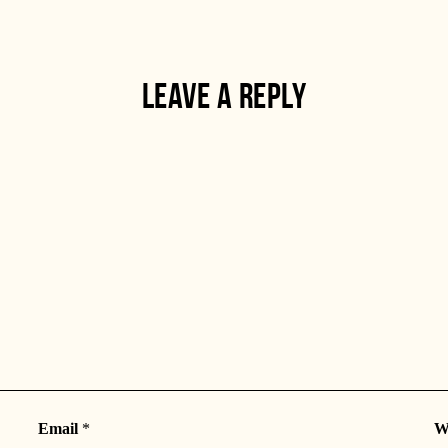
LEAVE A REPLY
Email
*
W