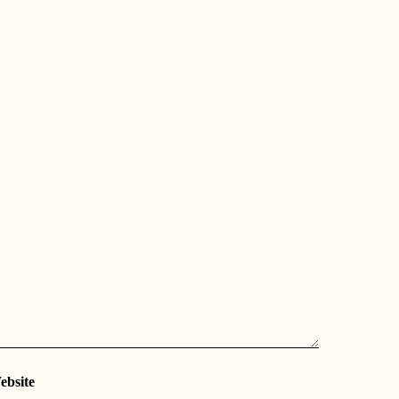
ebsite