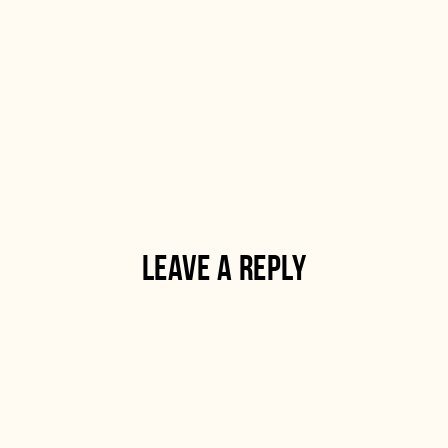
LEAVE A REPLY