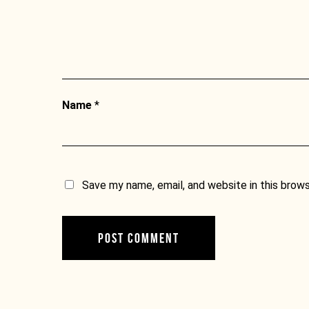
Name
*
Save my name, email, and website in this brow