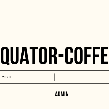
EQUATOR-COFFE
, 2020
ADMIN