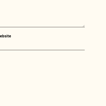
ebsite