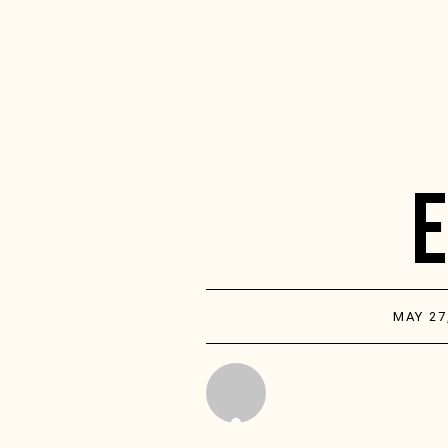
MAY 27