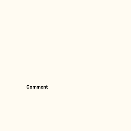
Comment