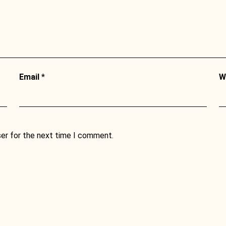
Email
*
W
ser for the next time I comment.