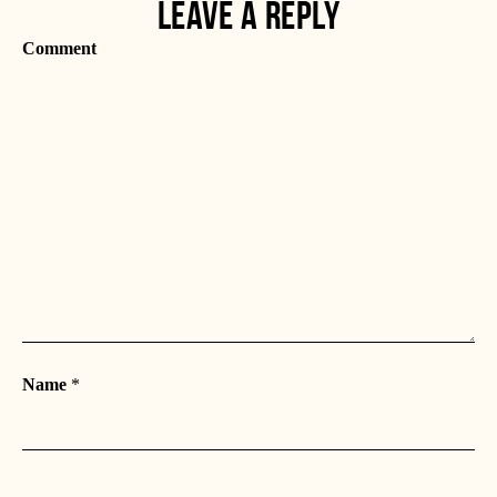
LEAVE A REPLY
Comment
Name
*