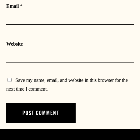
Email
*
Website
Save my name, email, and website in this browser for the
next time I comment.