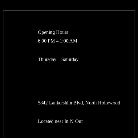
Opening Hours
6:00 PM – 1:00 AM
Thursday – Saturday
5842 Lankershim Blvd, North Hollywood
Located near In-N-Out