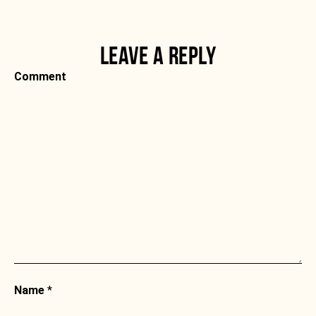
LEAVE A REPLY
Comment
Name
*