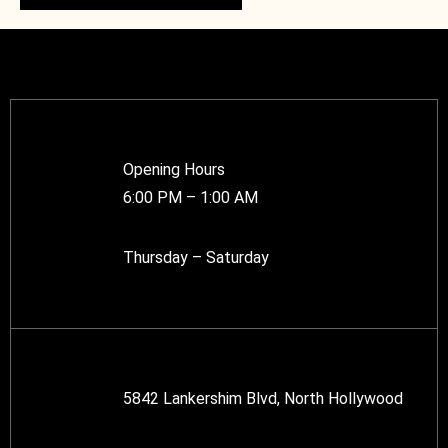
Opening Hours
6:00 PM – 1:00 AM
Thursday – Saturday
5842 Lankershim Blvd, North Hollywood