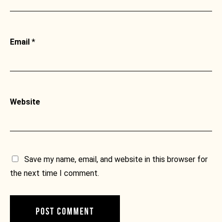
Email
*
Website
Save my name, email, and website in this browser for
the next time I comment.