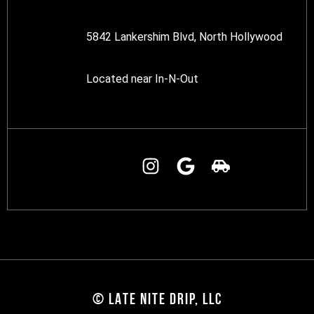
5842 Lankershim Blvd, North Hollywood
Located near In-N-Out
© LATE NITE DRIP, LLC