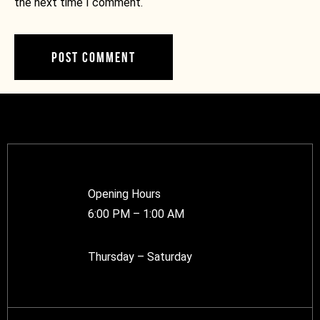
the next time I comment.
Opening Hours
6:00 PM – 1:00 AM
Thursday – Saturday