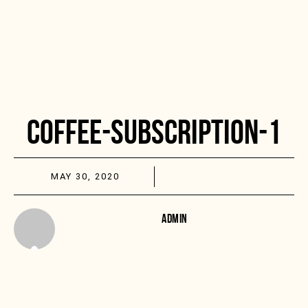
COFFEE-SUBSCRIPTION-1
MAY 30, 2020
ADMIN