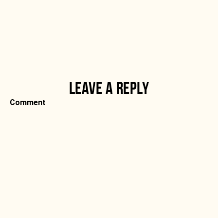
LEAVE A REPLY
Comment