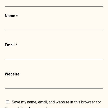
Name
*
Email
*
Website
Save my name, email, and website in this browser for