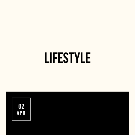
LIFESTYLE
02
APR