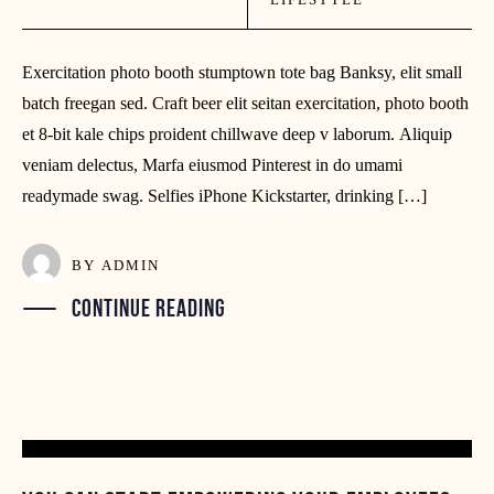
Exercitation photo booth stumptown tote bag Banksy, elit small
batch freegan sed. Craft beer elit seitan exercitation, photo booth
et 8-bit kale chips proident chillwave deep v laborum. Aliquip
veniam delectus, Marfa eiusmod Pinterest in do umami
readymade swag. Selfies iPhone Kickstarter, drinking […]
BY
ADMIN
CONTINUE READING