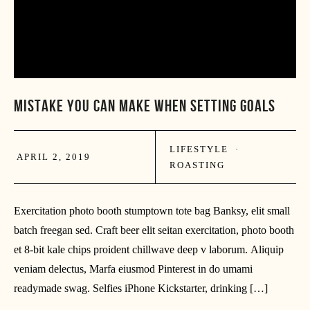
MISTAKE YOU CAN MAKE WHEN SETTING GOALS
LIFESTYLE
·
APRIL 2, 2019
ROASTING
Exercitation photo booth stumptown tote bag Banksy, elit small
batch freegan sed. Craft beer elit seitan exercitation, photo booth
et 8-bit kale chips proident chillwave deep v laborum. Aliquip
veniam delectus, Marfa eiusmod Pinterest in do umami
readymade swag. Selfies iPhone Kickstarter, drinking […]