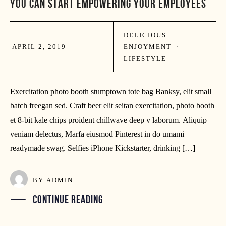
02
YOU CAN START EMPOWERING YOUR EMPLOYEES
APR
DELICIOUS
·
APRIL 2, 2019
ENJOYMENT
·
LIFESTYLE
Exercitation photo booth stumptown tote bag Banksy, elit small
batch freegan sed. Craft beer elit seitan exercitation, photo booth
et 8-bit kale chips proident chillwave deep v laborum. Aliquip
veniam delectus, Marfa eiusmod Pinterest in do umami
readymade swag. Selfies iPhone Kickstarter, drinking […]
BY
ADMIN
CONTINUE READING