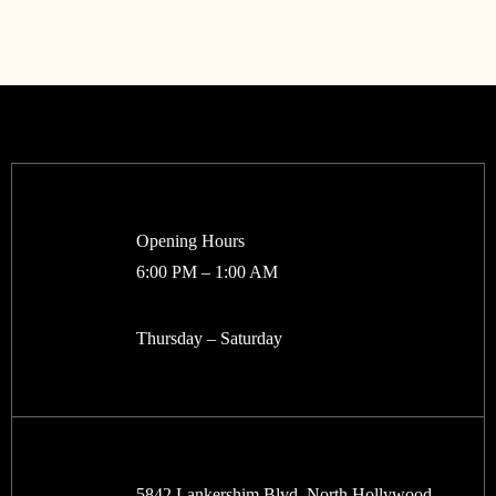
Opening Hours
6:00 PM – 1:00 AM
Thursday – Saturday
5842 Lankershim Blvd, North Hollywood