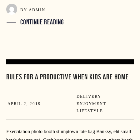
BY
ADMIN
CONTINUE READING
02
RULES FOR A PRODUCTIVE WHEN KIDS ARE HOME
APR
DELIVERY
·
APRIL 2, 2019
ENJOYMENT
·
LIFESTYLE
Exercitation photo booth stumptown tote bag Banksy, elit small