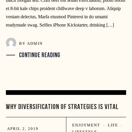
batch freegan sed. Craft beer elit seitan exercitation, photo booth
et 8-bit kale chips proident chillwave deep v laborum. Aliquip
veniam delectus, Marfa eiusmod Pinterest in do umami
readymade swag. Selfies iPhone Kickstarter, drinking […]
BY
ADMIN
CONTINUE READING
02
WHY DIVERSIFICATION OF STRATEGIES IS VITAL
APR
ENJOYMENT
·
LIFE
·
APRIL 2, 2019
LIFESTYLE