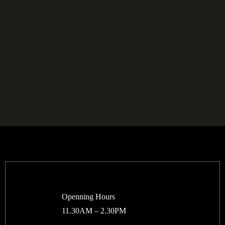
Openning Hours
11.30AM – 2.30PM