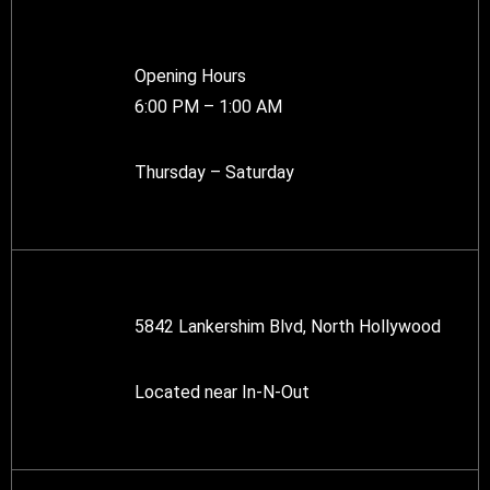
Opening Hours
6:00 PM – 1:00 AM
Thursday – Saturday
5842 Lankershim Blvd, North Hollywood
Located near In-N-Out