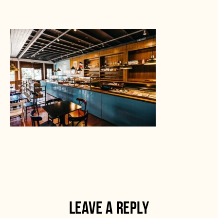
LEAVE A REPLY