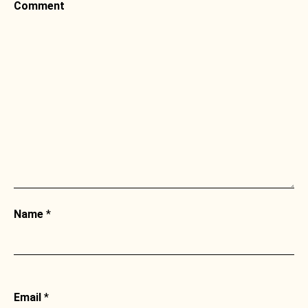
Comment
Name
*
Email
*