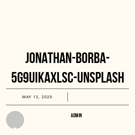
JONATHAN-BORBA-
5G9UIKAXLSC-UNSPLASH
MAY 13, 2020
ADMIN