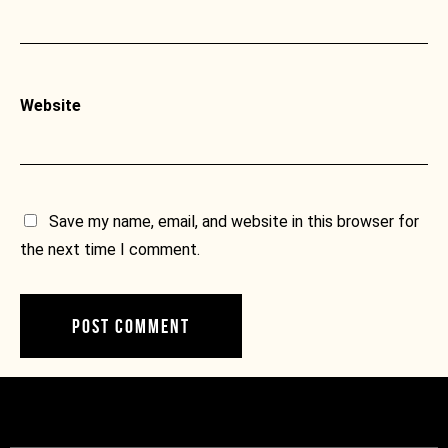
Website
Save my name, email, and website in this browser for
the next time I comment.